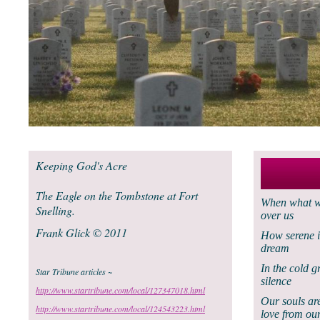
Keeping God's Acre
The Eagle on the Tombstone at Fort
When what we
Snelling.
over us
Frank Glick © 2011
How serene i
dream
In the cold g
Star Tribune articles ~
silence
http://www.startribune.com/local/127347018.html
Our souls ar
http://www.startribune.com/local/124543223.html
love from our