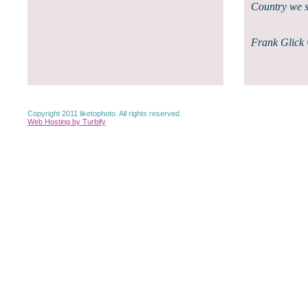
Country we s
Frank Glick
Copyright 2011 liketophoto. All rights reserved.
Web Hosting by Turbify